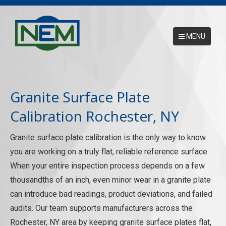
MENU
Main Menu
HOME
Granite Surface Plate
ABOUT
Calibration Rochester, NY
SERVICES
Granite surface plate calibration is the only way to know
NEMCAL ONLINE DATABASE
you are working on a truly flat, reliable reference surface.
When your entire inspection process depends on a few
17025 ACCREDITATION
thousandths of an inch, even minor wear in a granite plate
CONTACT US
can introduce bad readings, product deviations, and failed
audits. Our team supports manufacturers across the
REQUEST A PICKUP
Rochester, NY area by keeping granite surface plates flat,