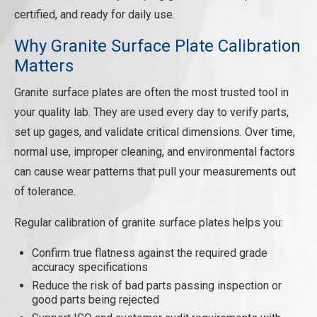
REQUEST A QUOTE
certified, and ready for daily use.
Why Granite Surface Plate Calibration
Matters
Granite surface plates are often the most trusted tool in
your quality lab. They are used every day to verify parts,
set up gages, and validate critical dimensions. Over time,
normal use, improper cleaning, and environmental factors
can cause wear patterns that pull your measurements out
of tolerance.
Regular calibration of granite surface plates helps you:
Confirm true flatness against the required grade
accuracy specifications
Reduce the risk of bad parts passing inspection or
good parts being rejected