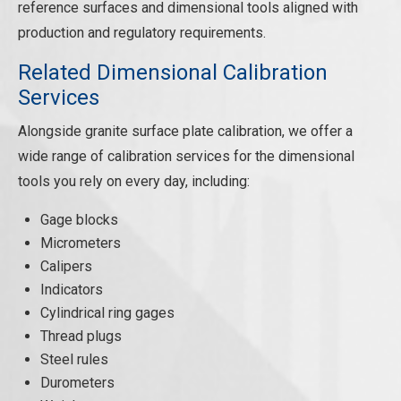
reference surfaces and dimensional tools aligned with
production and regulatory requirements.
Related Dimensional Calibration
Services
Alongside granite surface plate calibration, we offer a
wide range of calibration services for the dimensional
tools you rely on every day, including:
Gage blocks
Micrometers
Calipers
Indicators
Cylindrical ring gages
Thread plugs
Steel rules
Durometers