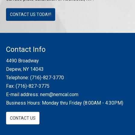
CONTACT US TODAY!
Contact Info
4490 Broadway
Depew, NY 14043
Telephone:
(716)-827-3770
Fax: (716)-827-3775
E-mail address:
nem@nemcal.com
Business Hours: Monday thru Friday (8:00AM - 4:30PM)
CONTACT US