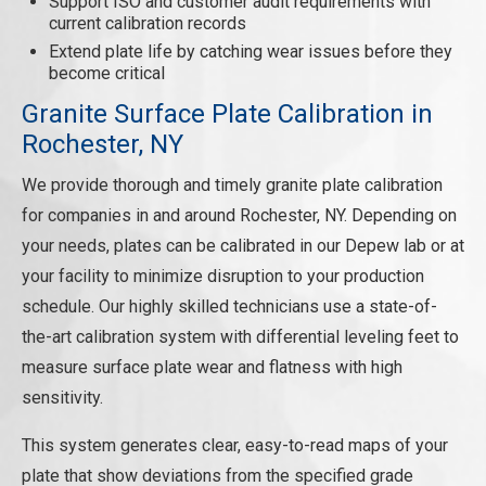
Support ISO and customer audit requirements with
current calibration records
Extend plate life by catching wear issues before they
become critical
Granite Surface Plate Calibration in
Rochester, NY
We provide thorough and timely granite plate calibration
for companies in and around Rochester, NY. Depending on
your needs, plates can be calibrated in our Depew lab or at
your facility to minimize disruption to your production
schedule. Our highly skilled technicians use a state-of-
the-art calibration system with differential leveling feet to
measure surface plate wear and flatness with high
sensitivity.
This system generates clear, easy-to-read maps of your
plate that show deviations from the specified grade