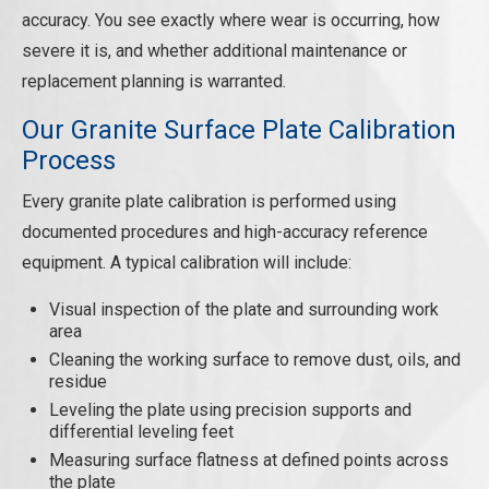
accuracy. You see exactly where wear is occurring, how
severe it is, and whether additional maintenance or
replacement planning is warranted.
Our Granite Surface Plate Calibration
Process
Every granite plate calibration is performed using
documented procedures and high-accuracy reference
equipment. A typical calibration will include:
Visual inspection of the plate and surrounding work
area
Cleaning the working surface to remove dust, oils, and
residue
Leveling the plate using precision supports and
differential leveling feet
Measuring surface flatness at defined points across
the plate