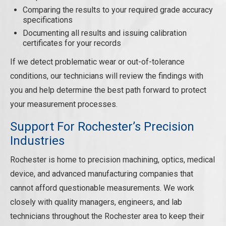
Comparing the results to your required grade accuracy
specifications
Documenting all results and issuing calibration
certificates for your records
If we detect problematic wear or out-of-tolerance
conditions, our technicians will review the findings with
you and help determine the best path forward to protect
your measurement processes.
Support For Rochester’s Precision
Industries
Rochester is home to precision machining, optics, medical
device, and advanced manufacturing companies that
cannot afford questionable measurements. We work
closely with quality managers, engineers, and lab
technicians throughout the Rochester area to keep their