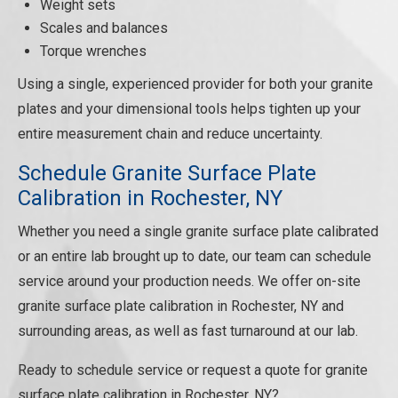
Weight sets
Scales and balances
Torque wrenches
Using a single, experienced provider for both your granite
plates and your dimensional tools helps tighten up your
entire measurement chain and reduce uncertainty.
Schedule Granite Surface Plate
Calibration in Rochester, NY
Whether you need a single granite surface plate calibrated
or an entire lab brought up to date, our team can schedule
service around your production needs. We offer on-site
granite surface plate calibration in Rochester, NY and
surrounding areas, as well as fast turnaround at our lab.
Ready to schedule service or request a quote for granite
surface plate calibration in Rochester, NY?