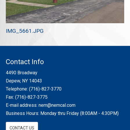
REQUEST A QUOTE
IMG_5661.JPG
Contact Info
4490 Broadway
Depew, NY 14043
Telephone:
(716)-827-3770
Fax: (716)-827-3775
E-mail address:
nem@nemcal.com
Business Hours: Monday thru Friday (8:00AM - 4:30PM)
CONTACT US