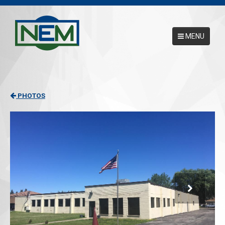
MENU
Main Menu
HOME
PHOTOS
ABOUT
SERVICES
NEMCAL ONLINE DATABASE
17025 ACCREDITATION
CONTACT US
REQUEST A PICKUP