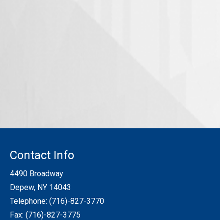
Contact Info
4490 Broadway
Depew, NY 14043
Telephone:
(716)-827-3770
Fax: (716)-827-3775