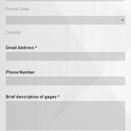
Postal Code
Country
Email Address
*
Phone Number
Brief description of gages
*