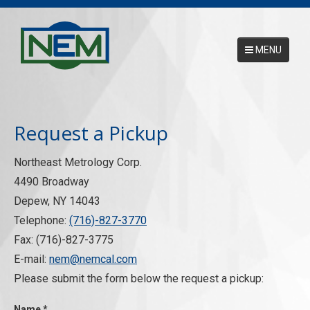
MENU
Main Menu
HOME
Request a Pickup
ABOUT
Northeast Metrology Corp.
SERVICES
4490 Broadway
NEMCAL ONLINE DATABASE
Depew, NY 14043
Telephone:
(716)-827-3770
17025 ACCREDITATION
Fax: (716)-827-3775
CONTACT US
E-mail:
nem@nemcal.com
Please submit the form below the request a pickup:
REQUEST A PICKUP
Name
*