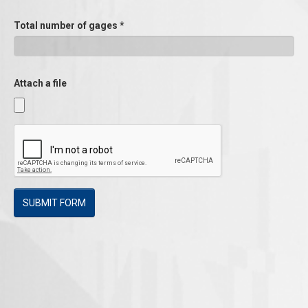
Total number of gages
*
Attach a file
SUBMIT FORM