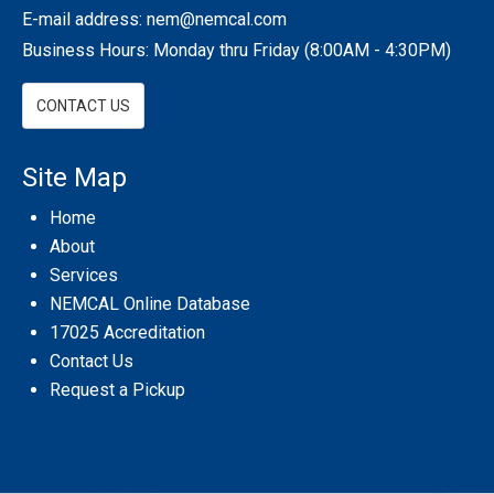
E-mail address:
nem@nemcal.com
Business Hours: Monday thru Friday (8:00AM - 4:30PM)
CONTACT US
Site Map
Home
About
Services
NEMCAL Online Database
17025 Accreditation
Contact Us
Request a Pickup