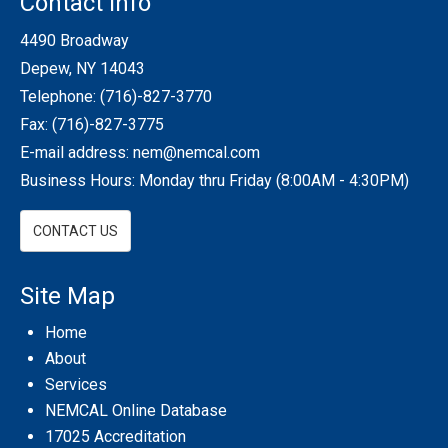
Contact Info
4490 Broadway
Depew, NY 14043
Telephone:
(716)-827-3770
Fax: (716)-827-3775
E-mail address:
nem@nemcal.com
Business Hours: Monday thru Friday (8:00AM - 4:30PM)
CONTACT US
Site Map
Home
About
Services
NEMCAL Online Database
17025 Accreditation