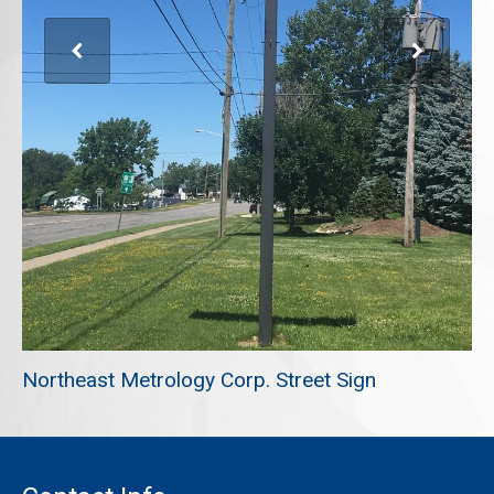
REQUEST A QUOTE
Northeast Metrology Corp. Street Sign