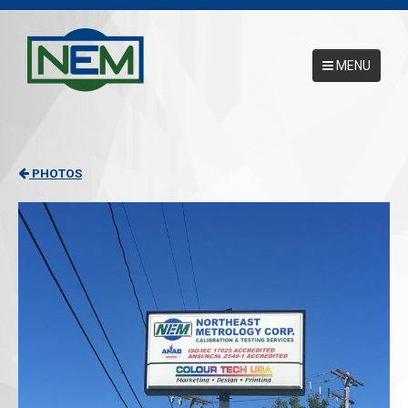
MENU
Main Menu
HOME
PHOTOS
ABOUT
SERVICES
NEMCAL ONLINE DATABASE
17025 ACCREDITATION
CONTACT US
REQUEST A PICKUP