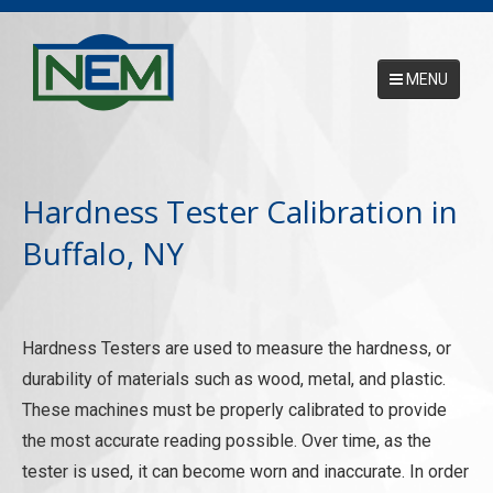
MENU
Main Menu
HOME
Hardness Tester Calibration in
ABOUT
Buffalo, NY
SERVICES
NEMCAL ONLINE DATABASE
Hardness Testers are used to measure the hardness, or
17025 ACCREDITATION
durability of materials such as wood, metal, and plastic.
CONTACT US
These machines must be properly calibrated to provide
the most accurate reading possible. Over time, as the
REQUEST A PICKUP
tester is used, it can become worn and inaccurate. In order