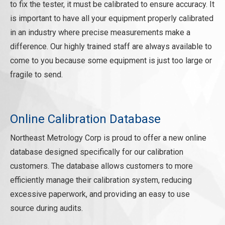
REQUEST A QUOTE
to fix the tester, it must be calibrated to ensure accuracy. It
is important to have all your equipment properly calibrated
in an industry where precise measurements make a
difference. Our highly trained staff are always available to
come to you because some equipment is just too large or
fragile to send.
Online Calibration Database
Northeast Metrology Corp is proud to offer a new online
database designed specifically for our calibration
customers. The database allows customers to more
efficiently manage their calibration system, reducing
excessive paperwork, and providing an easy to use
source during audits.