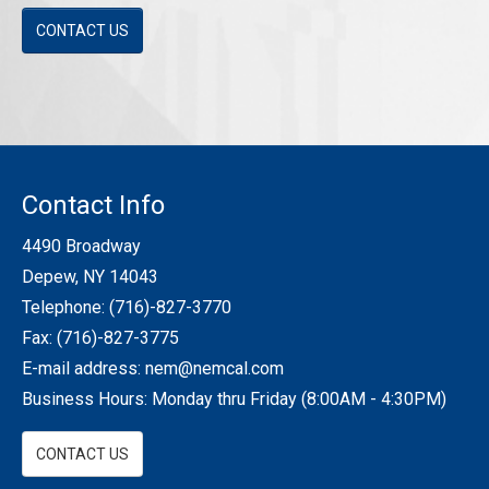
CONTACT US
Contact Info
4490 Broadway
Depew, NY 14043
Telephone:
(716)-827-3770
Fax: (716)-827-3775
E-mail address:
nem@nemcal.com
Business Hours: Monday thru Friday (8:00AM - 4:30PM)
CONTACT US