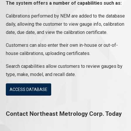
The system offers a number of capabilities such as:
Calibrations performed by NEM are added to the database
daily, allowing the customer to view gauge info, calibration
date, due date, and view the calibration certificate.
Customers can also enter their own in-house or out-of-
house calibrations, uploading certificates.
Search capabilities allow customers to review gauges by
type, make, model, and recall date.
ACCESS DATABASE
Contact Northeast Metrology Corp. Today